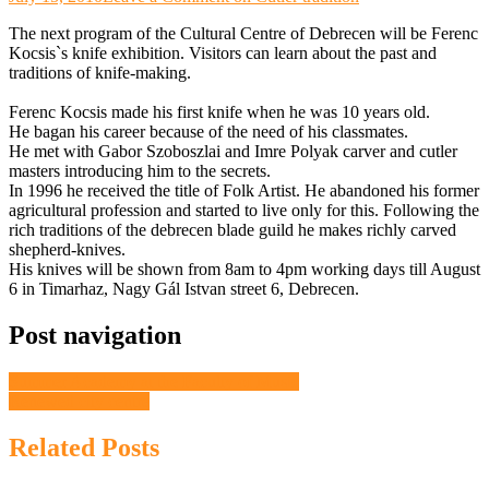
The next program of the Cultural Centre of Debrecen will be Ferenc
Kocsis`s knife exhibition. Visitors can learn about the past and
traditions of knife-making.
Ferenc Kocsis made his first knife when he was 10 years old.
He bagan his career because of the need of his classmates.
He met with Gabor Szoboszlai and Imre Polyak carver and cutler
masters introducing him to the secrets.
In 1996 he received the title of Folk Artist. He abandoned his former
agricultural profession and started to live only for this. Following the
rich traditions of the debrecen blade guild he makes richly carved
shepherd-knives.
His knives will be shown from 8am to 4pm working days till August
6 in Timarhaz, Nagy Gál Istvan street 6, Debrecen.
Post navigation
Summer Academy at the Faculty of Music
Renewed city centre
Related Posts