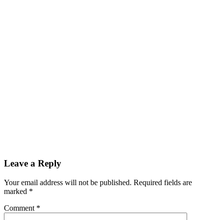
Leave a Reply
Your email address will not be published.
Required fields are
marked
*
Comment
*