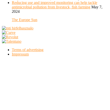
Reducing use and improved monitoring can help tackle
antimicrobial pollution from livestock, fish farming
May 7,
2024
The Europe Sun
Terms of advertising
Impressum