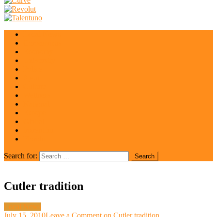
Local News
Coronavirus
Economy
University
Police
Sport
Culture
Wellness
National
Europe
Global
irisrent.hu
Florida
Search for:
Cutler tradition
Local News
July 15, 2010
Leave a Comment
on Cutler tradition