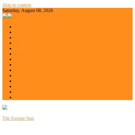
Skip to content
Saturday, August 08, 2026
All
Balaton
Budapest
Debrecen
Eger
Europe
Győr
Kecskemét
Miskolc
Nyíregyháza
Pécs
Szeged
Szoboszló
Szolnok
The Europe Sun