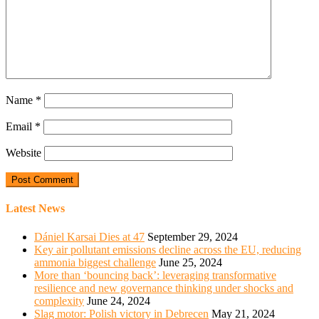
Name
*
Email
*
Website
Latest News
Dániel Karsai Dies at 47
September 29, 2024
Key air pollutant emissions decline across the EU, reducing
ammonia biggest challenge
June 25, 2024
More than ‘bouncing back’: leveraging transformative
resilience and new governance thinking under shocks and
complexity
June 24, 2024
Slag motor: Polish victory in Debrecen
May 21, 2024