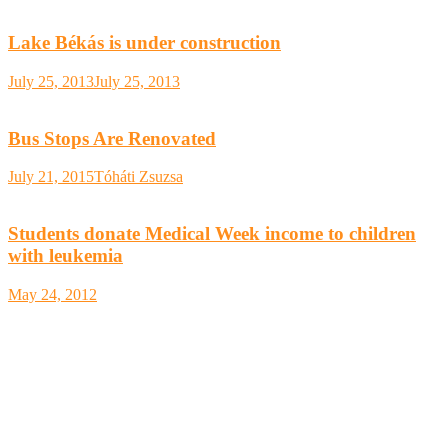
Lake Békás is under construction
July 25, 2013
July 25, 2013
Bus Stops Are Renovated
July 21, 2015
Tóháti Zsuzsa
Students donate Medical Week income to children
with leukemia
May 24, 2012